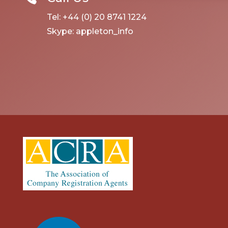
Tel: +44 (0) 20 8741 1224
Skype: appleton_info
linkedin