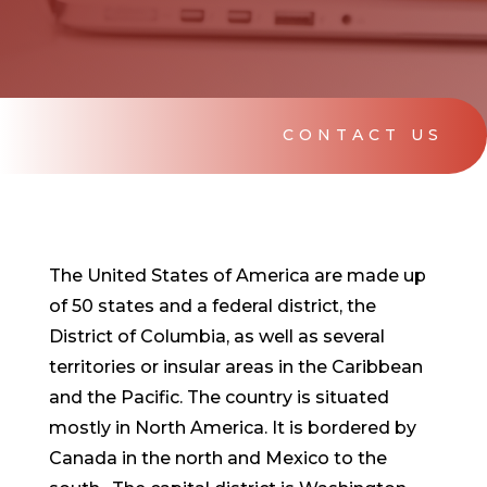
CONTACT US
The United States of America are made up
of 50 states and a federal district, the
District of Columbia, as well as several
territories or insular areas in the Caribbean
and the Pacific. The country is situated
mostly in North America. It is bordered by
Canada in the north and Mexico to the