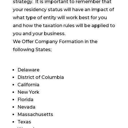
strategy. It is important to remember that
your residency status will have an impact of
what type of entity will work best for you
and how the taxation rules will be applied to
you and your business.
We Offer Company Formation in the
following States;
Delaware
District of Columbia
California
New York
Florida
Nevada
Massachusetts
Texas