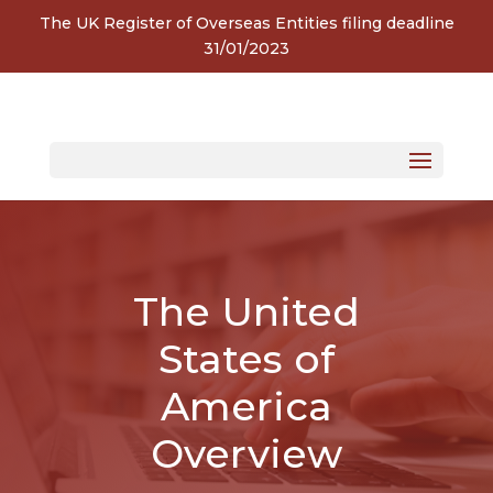
The UK Register of Overseas Entities filing deadline
31/01/2023
The United
States of
America
Overview