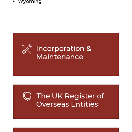
Wyoming
Incorporation &
Maintenance
The UK Register of

Overseas Entities