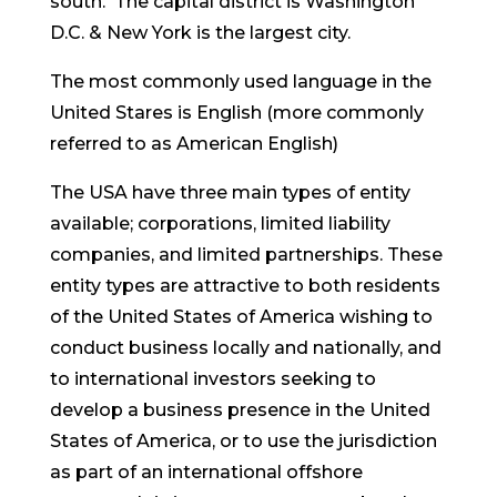
south. The capital district is Washington
D.C. & New York is the largest city.
The most commonly used language in the
United Stares is English (more commonly
referred to as American English)
The USA have three main types of entity
available; corporations, limited liability
companies, and limited partnerships. These
entity types are attractive to both residents
of the United States of America wishing to
conduct business locally and nationally, and
to international investors seeking to
develop a business presence in the United
States of America, or to use the jurisdiction
as part of an international offshore