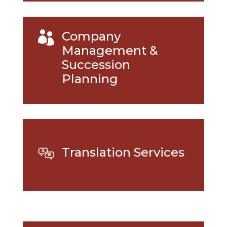
Company

Management &
Succession
Planning
Translation Services