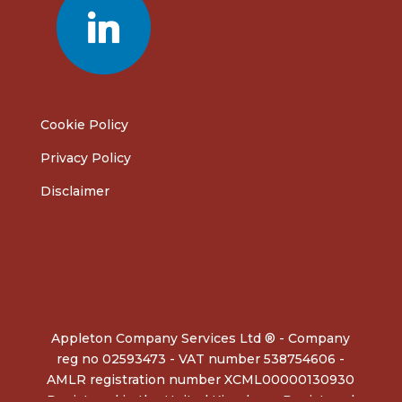
Cookie Policy
Privacy Policy
Disclaimer
Appleton Company Services Ltd ® - Company
reg no 02593473 - VAT number 538754606 -
AMLR registration number XCML00000130930
Registered in the United Kingdom - Registered