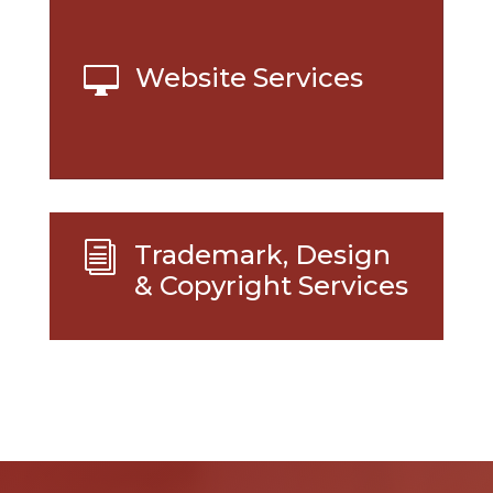
Website Services

Trademark, Design
i
& Copyright Services