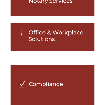
Notary Services
Office & Workplace
Solutions
Compliance
Z