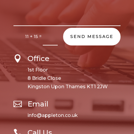
=
11 + 15
SEND MESSAGE
Office

1st Floor
8 Bridle Close
Kingston Upon Thames KT1 2JW
Email

info@appleton.co.uk
Call Us
