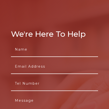
We're Here To Help