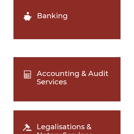
Banking
Accounting & Audit
Services
Legalisations &