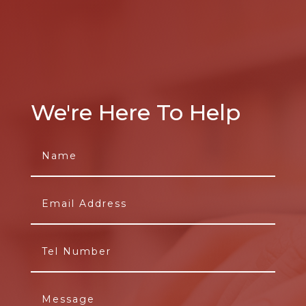
We're Here To Help