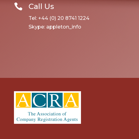
Call Us

Tel: +44 (0) 20 8741 1224
Skype: appleton_info