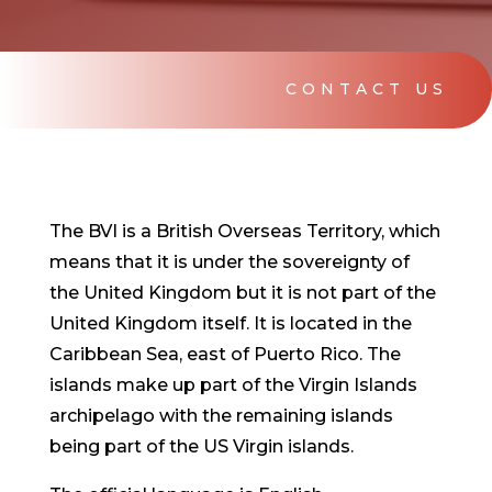
CONTACT US
The BVI is a British Overseas Territory, which
means that it is under the sovereignty of
the United Kingdom but it is not part of the
United Kingdom itself. It is located in the
Caribbean Sea, east of Puerto Rico. The
islands make up part of the Virgin Islands
archipelago with the remaining islands
being part of the US Virgin islands.