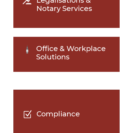
Legalisations &
Notary Services
Office & Workplace
Solutions
Compliance
Z