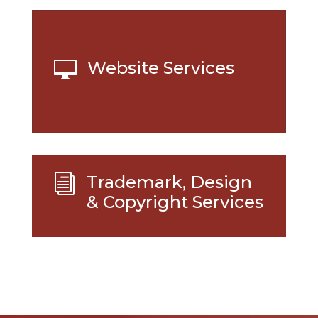
Website Services

Trademark, Design
i
& Copyright Services