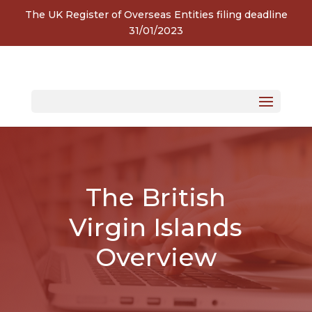
The UK Register of Overseas Entities filing deadline
31/01/2023
The British
Virgin Islands
Overview