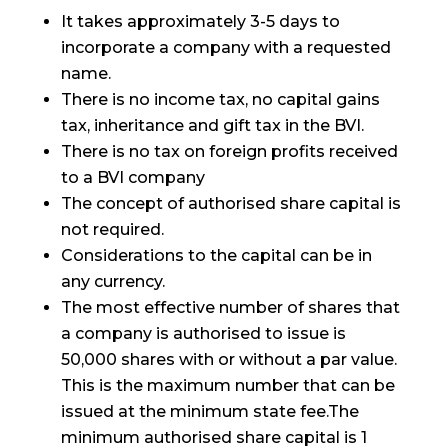
It takes approximately 3-5 days to
incorporate a company with a requested
name.
There is no income tax, no capital gains
tax, inheritance and gift tax in the BVI.
There is no tax on foreign profits received
to a BVI company
The concept of authorised share capital is
not required.
Considerations to the capital can be in
any currency.
The most effective number of shares that
a company is authorised to issue is
50,000 shares with or without a par value.
This is the maximum number that can be
issued at the minimum state fee.The
minimum authorised share capital is 1