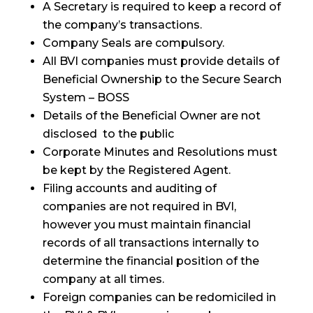
A Secretary is required to keep a record of
the company’s transactions.
Company Seals are compulsory.
All BVI companies must provide details of
Beneficial Ownership to the Secure Search
System – BOSS
Details of the Beneficial Owner are not
disclosed to the public
Corporate Minutes and Resolutions must
be kept by the Registered Agent.
Filing accounts and auditing of
companies are not required in BVI,
however you must maintain financial
records of all transactions internally to
determine the financial position of the
company at all times.
Foreign companies can be redomiciled in