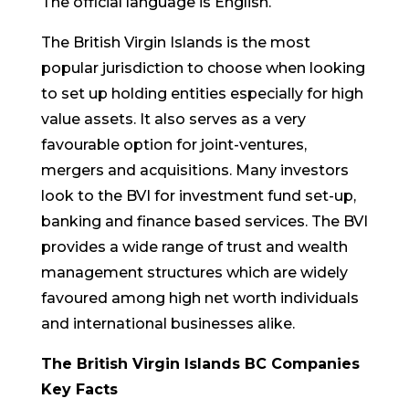
The official language is English.
The British Virgin Islands is the most
popular jurisdiction to choose when looking
to set up holding entities especially for high
value assets. It also serves as a very
favourable option for joint-ventures,
mergers and acquisitions. Many investors
look to the BVI for investment fund set-up,
banking and finance based services. The BVI
provides a wide range of trust and wealth
management structures which are widely
favoured among high net worth individuals
and international businesses alike.
The British Virgin Islands BC Companies
Key Facts