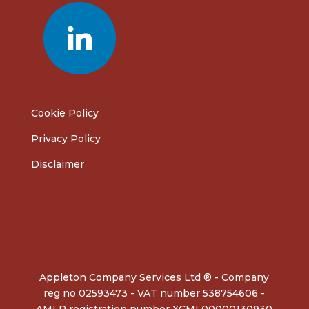
linkedin
Cookie Policy
Privacy Policy
Disclaimer
Appleton Company Services Ltd ® - Company
reg no 02593473 - VAT number 538754606 -
AMLR registration number XCML00000130930