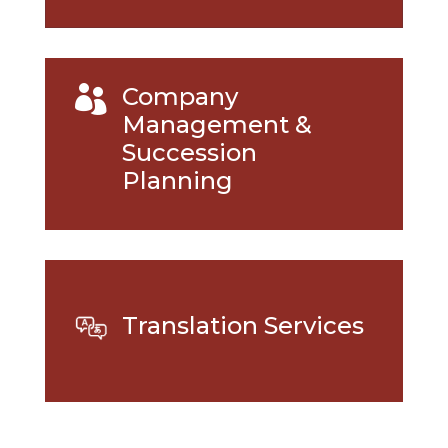
Company

Management &
Succession
Planning
Translation Services