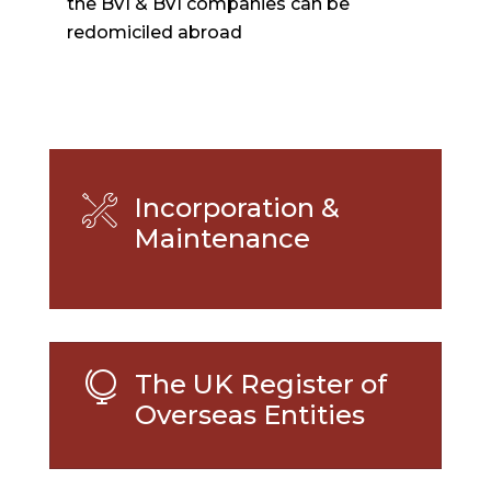
the BVI & BVI companies can be
redomiciled abroad
Incorporation &
Maintenance
The UK Register of

Overseas Entities