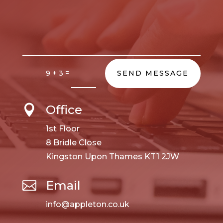
=
9 + 3
SEND MESSAGE
Office

1st Floor
8 Bridle Close
Kingston Upon Thames KT1 2JW
Email

info@appleton.co.uk