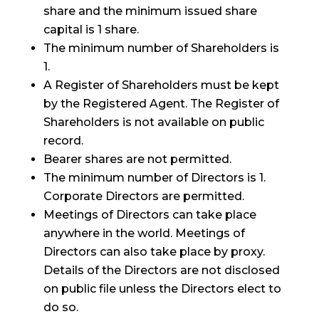
share and the minimum issued share
capital is 1 share.
The minimum number of Shareholders is
1.
A Register of Shareholders must be kept
by the Registered Agent. The Register of
Shareholders is not available on public
record.
Bearer shares are not permitted.
The minimum number of Directors is 1.
Corporate Directors are permitted.
Meetings of Directors can take place
anywhere in the world. Meetings of
Directors can also take place by proxy.
Details of the Directors are not disclosed
on public file unless the Directors elect to
do so.