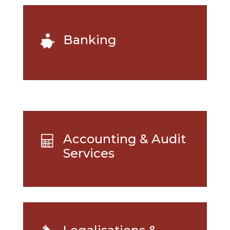
Banking
Accounting & Audit
Services