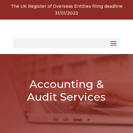
The UK Register of Overseas Entities filing deadline
31/01/2023
Accounting &
Audit Services