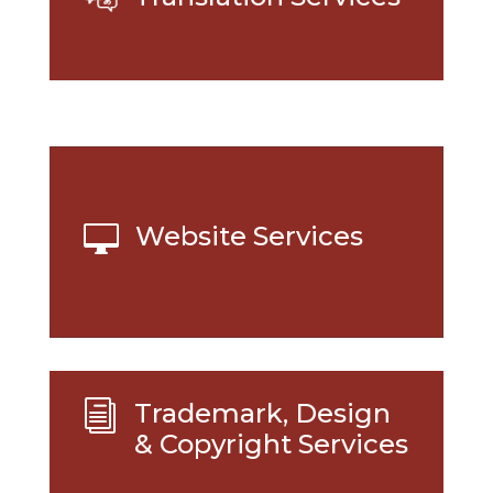
Website Services

Trademark, Design
i
& Copyright Services