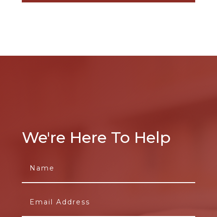
We're Here To Help