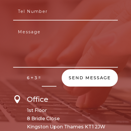
=
6 + 3
SEND MESSAGE
Office

1st Floor
8 Bridle Close
Kingston Upon Thames KT1 2JW