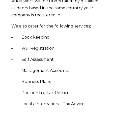
Audit work will be undertaken by qualified
auditors based in the same country your
company is registered in.
We also cater for the following services;
–
Book keeping
–
VAT Registration
–
Self Assessment
–
Management Accounts
–
Business Plans
–
Partnership Tax Returns
–
Local / International Tax Advice