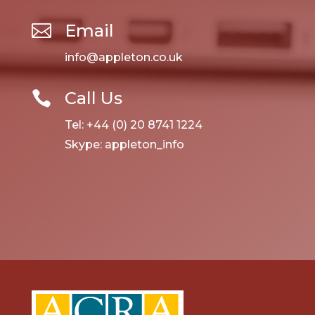
Email

info@appleton.co.uk
Call Us

Tel: +44 (0) 20 8741 1224
Skype: appleton_info