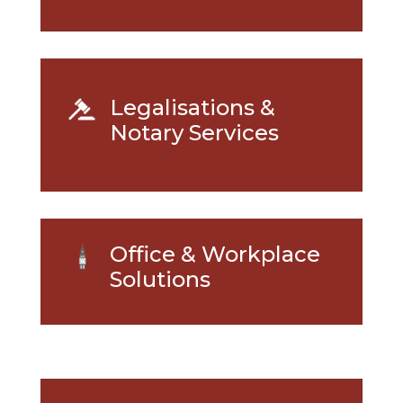
Legalisations &
Notary Services
Office & Workplace
Solutions