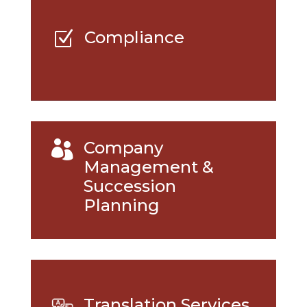
Compliance
Z
Company

Management &
Succession
Planning
Translation Services