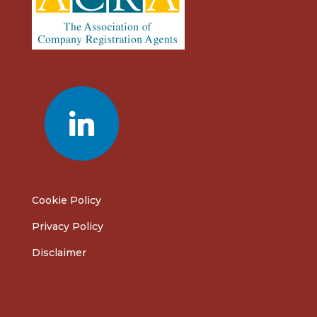
linkedin
Cookie Policy
Privacy Policy
Disclaimer