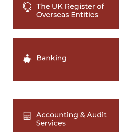
The UK Register of

Overseas Entities
Banking
Accounting & Audit
Services