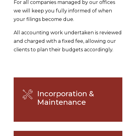
For all companies managed by our offices
we will keep you fully informed of when
your filings become due.
All accounting work undertaken is reviewed
and charged with a fixed fee, allowing our
clients to plan their budgets accordingly.
Incorporation &
Maintenance