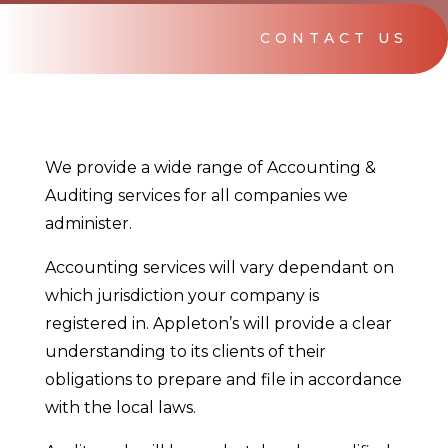
CONTACT US
We provide a wide range of Accounting &
Auditing services for all companies we
administer.
Accounting services will vary dependant on
which jurisdiction your company is
registered in. Appleton’s will provide a clear
understanding to its clients of their
obligations to prepare and file in accordance
with the local laws.