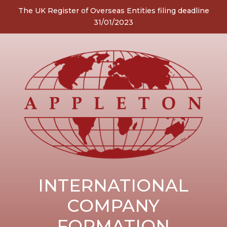
The UK Register of Overseas Entities filing deadline
31/01/2023
INTERNATIONAL
COMPANY
FORMATION