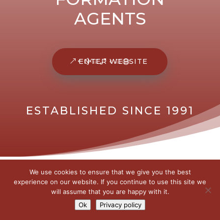
AGENTS
ENTER WEBSITE
ESTABLISHED SINCE 1991
We use cookies to ensure that we give you the best
experience on our website. If you continue to use this site we
will assume that you are happy with it.
Ok
Privacy policy